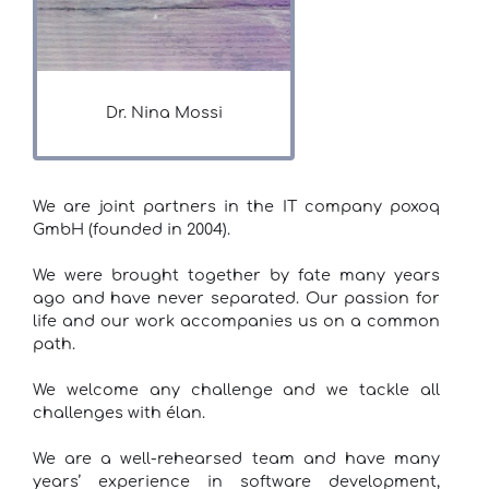
Dr. Nina Mossi
We are joint partners in the IT company poxoq
GmbH (founded in 2004).
We were brought together by fate many years
ago and have never separated. Our passion for
life and our work accompanies us on a common
path.
We welcome any challenge and we tackle all
challenges with élan.
We are a well-rehearsed team and have many
years’ experience in software development,