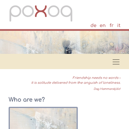
de
en
fr
it
Friendship needs no words –
it is solitude delivered from the anguish of loneliness.
Dag Hammarskjöld
Who are we?