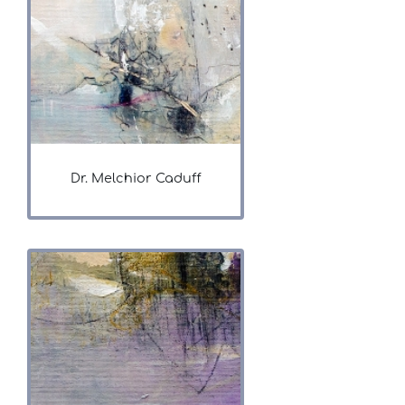
Dr. Melchior Caduff