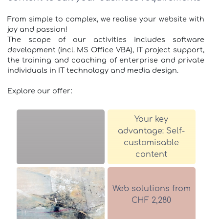
From simple to complex, we realise your website with
joy and passion!
The scope of our activities includes software
development (incl. MS Office VBA), IT project support,
the training and coaching of enterprise and private
individuals in IT technology and media design.
Explore our offer:
Your key
advantage: Self-
customisable
content
Web solutions from
CHF 2,280