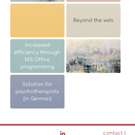
Beyond the web
Increased
efficiency through
MS Office
programming
Solution for
psychotherapists
(in German)
contact
|