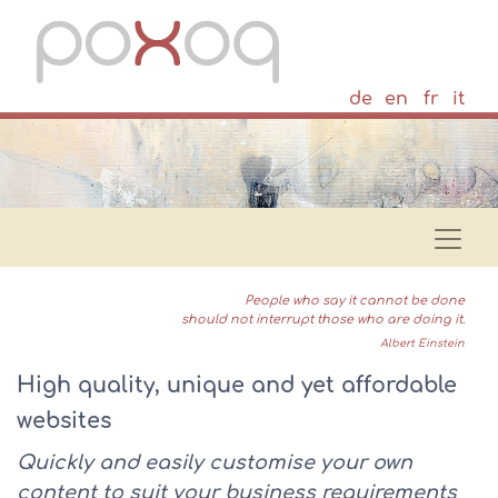
de
en
fr
it
People who say it cannot be done
should not interrupt those who are doing it.
Albert Einstein
High quality, unique and yet affordable
websites
Quickly and easily customise your own
content to suit your business requirements